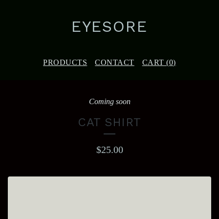
EYESORE
PRODUCTS
CONTACT
CART (
0
)
Coming soon
CAT SHIRT
$
25.00