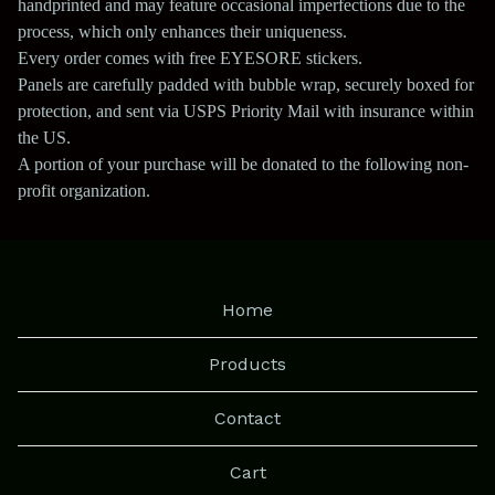
handprinted and may feature occasional imperfections due to the
process, which only enhances their uniqueness.
Every order comes with free EYESORE stickers.
Panels are carefully padded with bubble wrap, securely boxed for
protection, and sent via USPS Priority Mail with insurance within
the US.
A portion of your purchase will be donated to the following non-
profit organization.
Home
Products
Contact
Cart