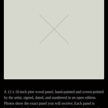
A 12 x 16-inch pine wood panel, hand-painted and screen-printed
by the artist, signed, dated, and numbered in an open edition.
Photos show the exact panel you will receive; Each panel is