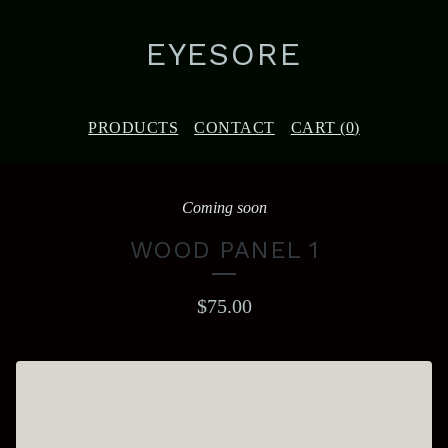
EYESORE
PRODUCTS
CONTACT
CART (
0
)
Coming soon
WOOD PANEL 1
$
75.00