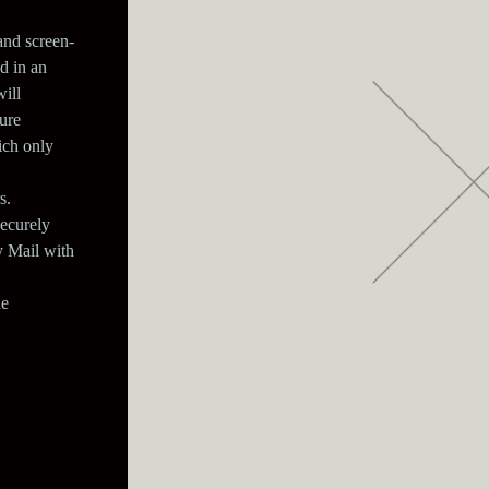
and screen-
d in an
ill
ure
ich only
s.
securely
y Mail with
he