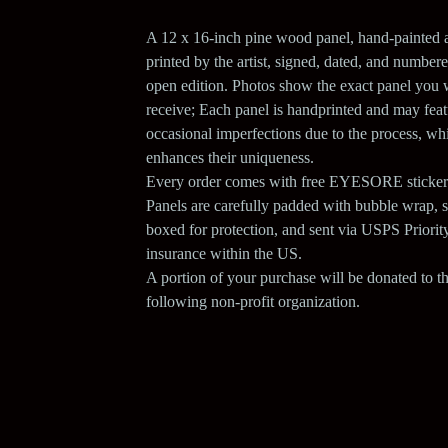
A 12 x 16-inch pine wood panel, hand-painted 
printed by the artist, signed, dated, and numbere
open edition. Photos show the exact panel you w
receive; Each panel is handprinted and may feat
occasional imperfections due to the process, wh
enhances their uniqueness.
Every order comes with free EYESORE sticker
Panels are carefully padded with bubble wrap, 
boxed for protection, and sent via USPS Priorit
insurance within the US.
A portion of your purchase will be donated to t
following non-profit organization.