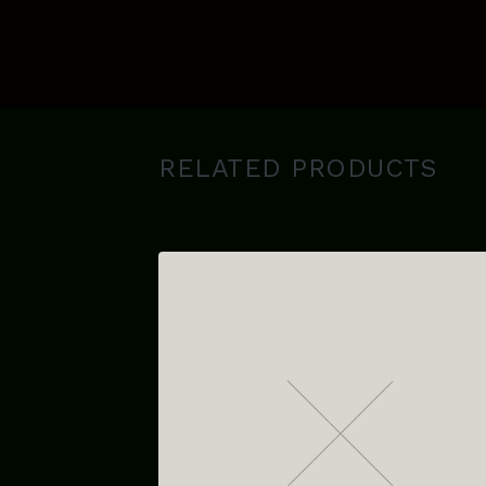
RELATED PRODUCTS