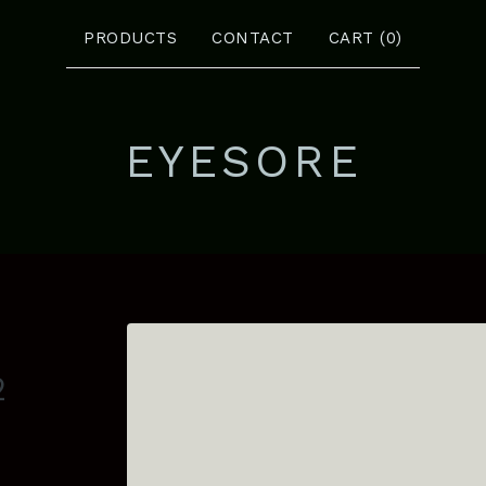
PRODUCTS
CONTACT
CART (
0
)
EYESORE
2