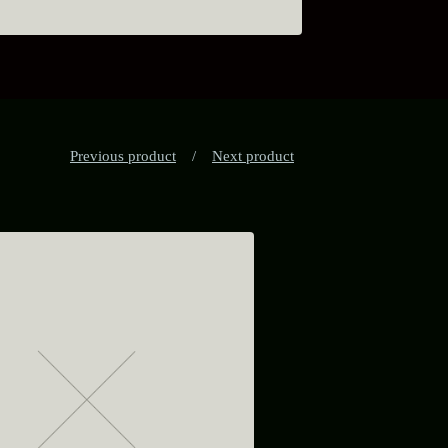
Previous product
Next product