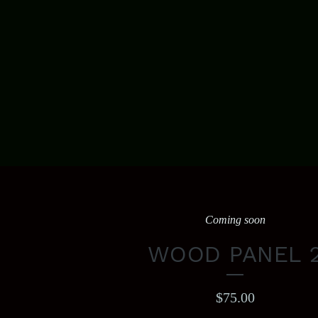
Coming soon
WOOD PANEL 
$
75.00